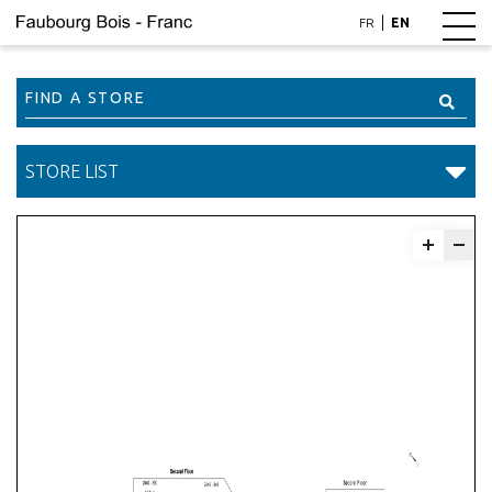
|
FR
EN
Find
a
Store
STORE LIST